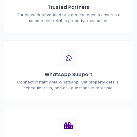
Trusted Partners
Our network of verified brokers and agents ensures a
smooth and reliable property transaction.
WhatsApp Support
Connect instantly via WhatsApp. Get property details,
schedule visits, and ask questions in real-time.