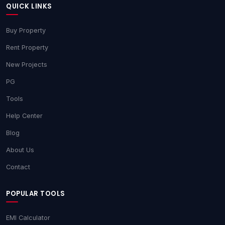
QUICK LINKS
Buy Property
Rent Property
New Projects
PG
Tools
Help Center
Blog
About Us
Contact
POPULAR TOOLS
EMI Calculator