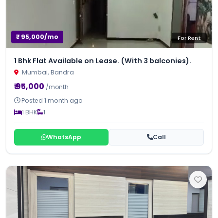
₹ 95,000/mo
For Rent
1 Bhk Flat Available on Lease. (With 3 balconies).
Mumbai, Bandra
₹ 95,000
/month
Posted 1 month ago
1 BHK
1
WhatsApp
Call