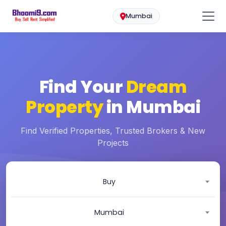
Mumbai
Find Your
Dream
Property
in Mumbai
Find Verified Properties, Trusted Brokers & New
Projects
Buy
Mumbai