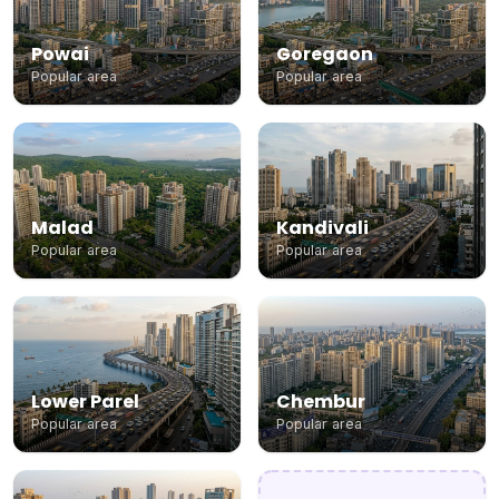
Powai
Goregaon
Popular area
Popular area
Malad
Kandivali
Popular area
Popular area
Lower Parel
Chembur
Popular area
Popular area