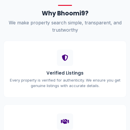
Why Bhoomi9?
We make property search simple, transparent, and
trustworthy
Verified Listings
Every property is verified for authenticity. We ensure you get
genuine listings with accurate details.