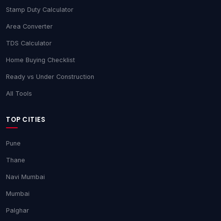
Stamp Duty Calculator
Area Converter
TDS Calculator
Home Buying Checklist
Ready vs Under Construction
All Tools
TOP CITIES
Pune
Thane
Navi Mumbai
Mumbai
Palghar