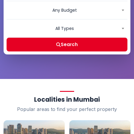
Any Budget
All Types
Search
Localities in Mumbai
Popular areas to find your perfect property