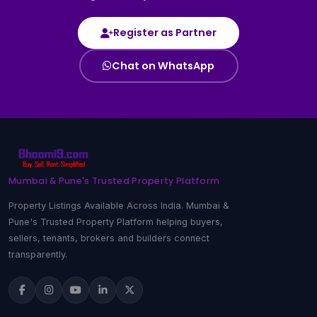
Register as Partner
Chat on WhatsApp
Mumbai & Pune's Trusted Property Platform
Property Listings Available Across India. Mumbai &
Pune's Trusted Property Platform helping buyers,
sellers, tenants, brokers and builders connect
transparently.