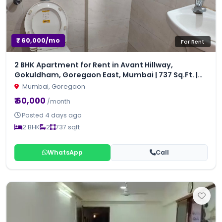
₹ 60,000/mo
For Rent
2 BHK Apartment for Rent in Avant Hillway,
Gokuldham, Goregaon East, Mumbai | 737 Sq.Ft. |
₹60,000/Month
Mumbai, Goregaon
₹ 60,000
/month
Posted 4 days ago
2 BHK
2
737 sqft
WhatsApp
Call