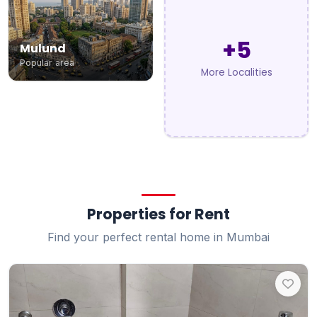
+5
Mulund
Popular area
More Localities
Properties for Rent
Find your perfect rental home in Mumbai