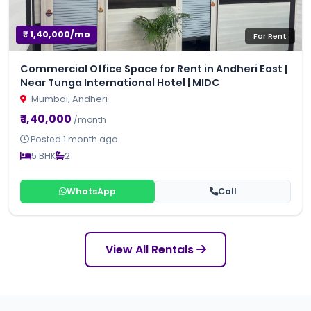
₹ 1,40,000/mo
For Rent
Commercial Office Space for Rent in Andheri East |
Near Tunga International Hotel | MIDC
Mumbai, Andheri
₹ 1,40,000
/month
Posted 1 month ago
5 BHK
2
WhatsApp
Call
View All Rentals