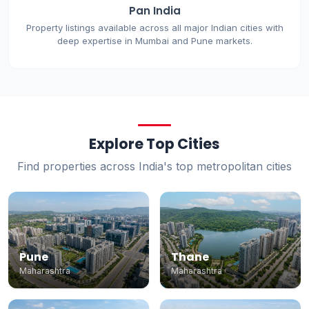
Pan India
Property listings available across all major Indian cities with
deep expertise in Mumbai and Pune markets.
Explore Top Cities
Find properties across India's top metropolitan cities
Pune
Thane
Maharashtra
Maharashtra