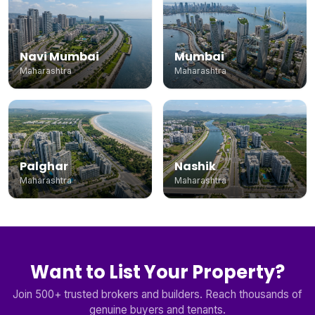
Navi Mumbai
Mumbai
Maharashtra
Maharashtra
Palghar
Nashik
Maharashtra
Maharashtra
Want to List Your Property?
Join 500+ trusted brokers and builders. Reach thousands of
genuine buyers and tenants.