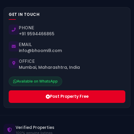
GET IN TOUCH
PHONE
+91 9594466865
EMAIL
info@bhoomi9.com
OFFICE
Mumbai, Maharashtra, India
Available on WhatsApp
Post Property Free
Verified Properties
100% genuine listings