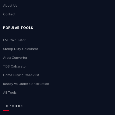
About Us
Contact
POPULAR TOOLS
EMI Calculator
Stamp Duty Calculator
Area Converter
TDS Calculator
Home Buying Checklist
Ready vs Under Construction
All Tools
TOP CITIES