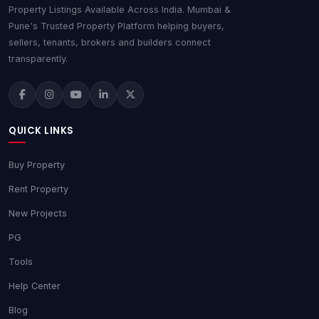
Property Listings Available Across India. Mumbai &
Pune's Trusted Property Platform helping buyers,
sellers, tenants, brokers and builders connect
transparently.
QUICK LINKS
Buy Property
Rent Property
New Projects
PG
Tools
Help Center
Blog