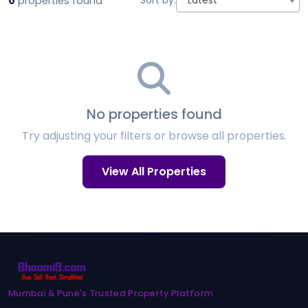
0
properties found
Sort by:
Latest
No properties found
Try adjusting your filters or browse all properties.
View All Properties
Mumbai & Pune's Trusted Property Platform