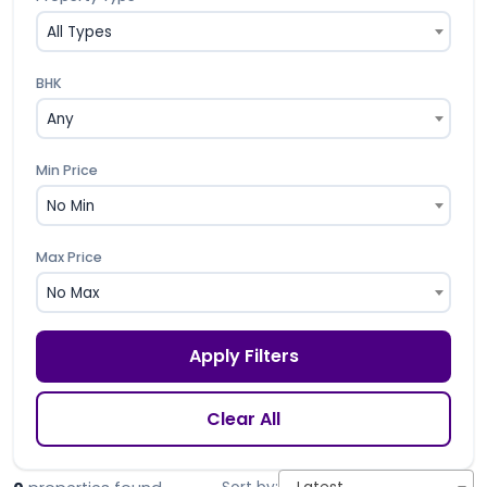
All Types
BHK
Any
Min Price
No Min
Max Price
No Max
Apply Filters
Clear All