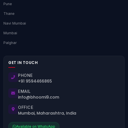
Pune
Thane
Navi Mumbai
Mumbai
Palghar
GET IN TOUCH
PHONE
+91 9594466865
EMAIL
info@bhoomi9.com
OFFICE
Mumbai, Maharashtra, India
Available on WhatsApp