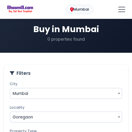
Mumbai
Buy
Home
Mumbai
Buy in Mumbai
0 properties found
Filters
City
Mumbai
Locality
Goregaon
Property Type